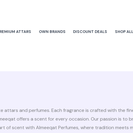
REMIUM ATTARS
OWN BRANDS
DISCOUNT DEALS
SHOP AL
te attars and perfumes. Each fragrance is crafted with the fi
Almeeqat offers a scent for every occasion. Our passion is to 
 art of scent with Almeeqat Perfumes, where tradition meets 