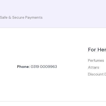
o
e
r
k
a
Safe & Secure Payments
-
m
f
For He
Perfumes
Phone:
0319 0009963
Attars
Discount 