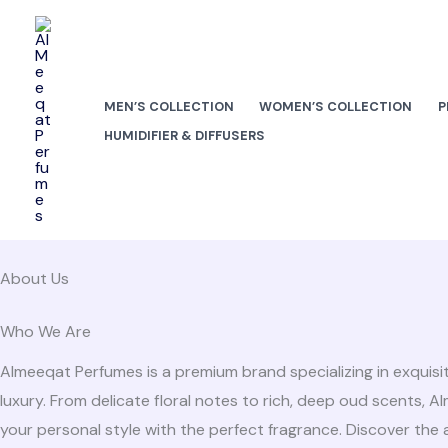
Skip
to
content
MEN’S COLLECTION
WOMEN’S COLLECTION
P
HUMIDIFIER & DIFFUSERS
About Us
Who We Are
Almeeqat Perfumes is a premium brand specializing in exquisi
luxury. From delicate floral notes to rich, deep oud scents, 
your personal style with the perfect fragrance. Discover the