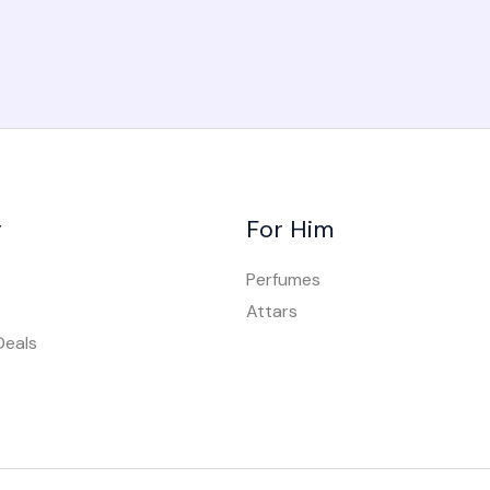
r
For Him
Perfumes
Attars
Deals