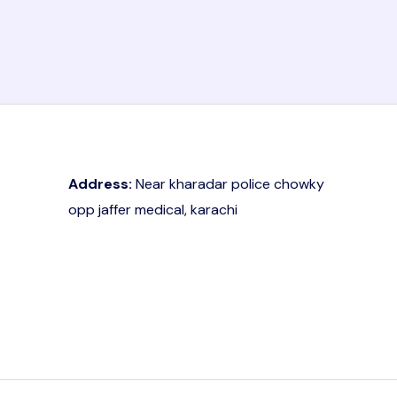
Address:
Near kharadar police chowky
opp jaffer medical, karachi