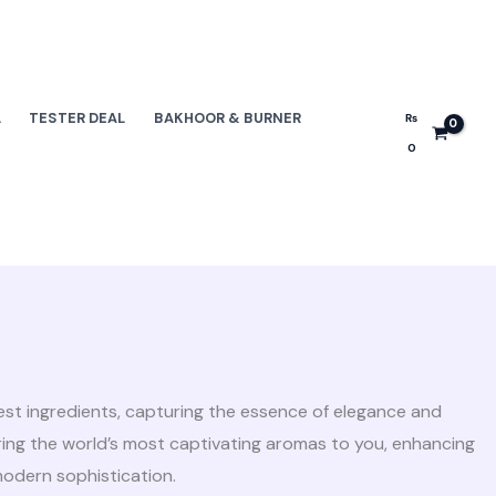
L
TESTER DEAL
BAKHOOR & BURNER
₨
0
nest ingredients, capturing the essence of elegance and
bring the world’s most captivating aromas to you, enhancing
modern sophistication.