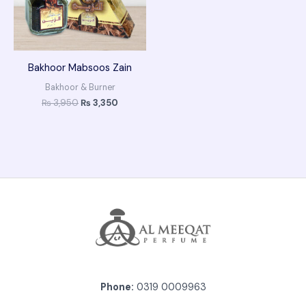
Bakhoor Mabsoos Zain
Bakhoor & Burner
₨
3,950
₨
3,350
Phone:
0319 0009963