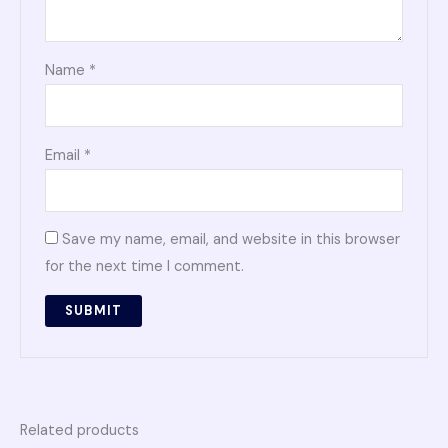
Name
*
Email
*
Save my name, email, and website in this browser
for the next time I comment.
Related products