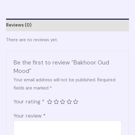
Reviews (0)
There are no reviews yet.
Be the first to review “Bakhoor Oud
Mood”
Your email address will not be published.
Required
fields are marked
*
Your rating
*
Your review
*