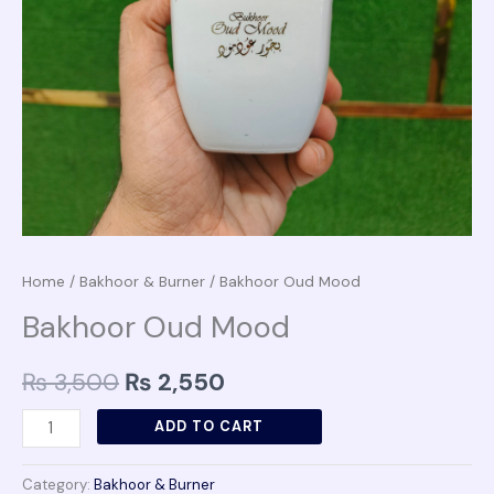
Home
/
Bakhoor & Burner
/ Bakhoor Oud Mood
Bakhoor Oud Mood
₨
3,500
₨
2,550
ADD TO CART
Category:
Bakhoor & Burner