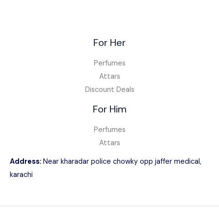
For Her
Perfumes
Attars
Discount Deals
For Him
Perfumes
Attars
Address:
Near kharadar police chowky opp jaffer medical,
karachi