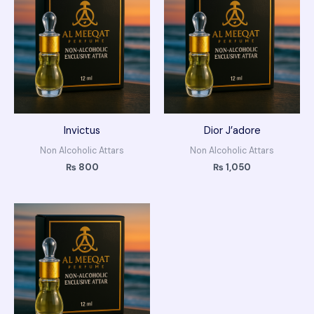
Invictus
Dior J’adore
Non Alcoholic Attars
Non Alcoholic Attars
₨
800
₨
1,050