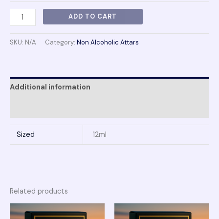
ADD TO CART
SKU:
N/A
Category:
Non Alcoholic Attars
Additional information
Reviews (0)
Sized
12ml
Related products