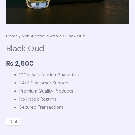
Home
/
Non Alcoholic Attars
/ Black Oud
Black Oud
₨
2,500
100% Satisfaction Guarantee
24/7 Customer Support
Premium Quality Products
No Hassle Returns
Secured Transactions
12ml