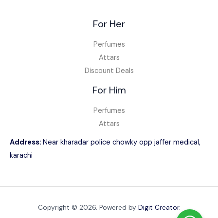
For Her
Perfumes
Attars
Discount Deals
For Him
Perfumes
Attars
Address:
Near kharadar police chowky opp jaffer medical,
karachi
Copyright © 2026. Powered by
Digit Creator
.