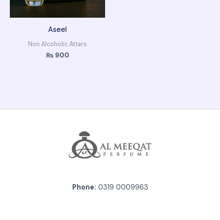
Aseel
Non Alcoholic Attars
₨
900
Phone:
0319 0009963