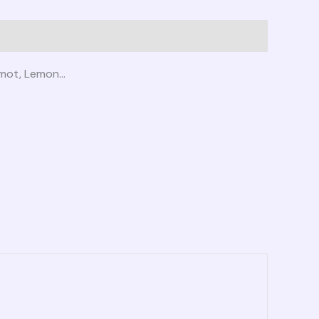
gamot, Lemon…