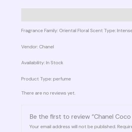
Description
Reviews (0)
Fragrance Family: Oriental Floral Scent Type: Inten
Vendor: Chanel
Availability: In Stock
Product Type: perfume
There are no reviews yet.
Be the first to review “Chanel Co
Your email address will not be published.
Requir