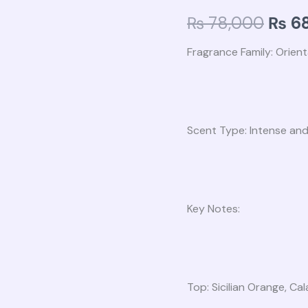
₨ 78
Women
₨
78,000
₨
68
EDP
100ml
Fragrance Family: Orienta
quantity
Scent Type: Intense and
Key Notes:
Top: Sicilian Orange, C