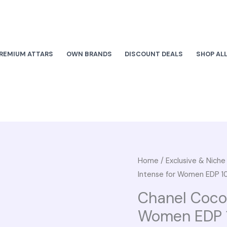
REMIUM ATTARS
OWN BRANDS
DISCOUNT DEALS
SHOP AL
Chanel
Home
/
Exclusive & Nich
Origi
Intense for Women EDP 1
Coco
pric
Mademoiselle
Chanel Coco
Intense
was:
Women EDP 
for