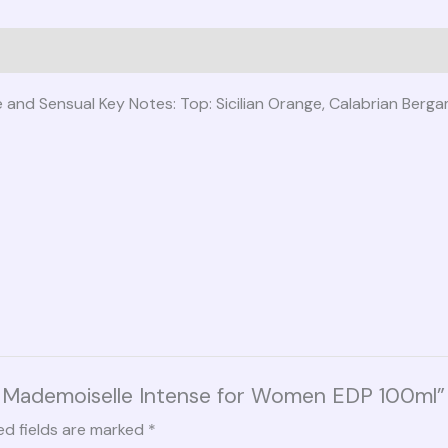
se and Sensual Key Notes: Top: Sicilian Orange, Calabrian Ber
co Mademoiselle Intense for Women EDP 100ml”
ed fields are marked
*