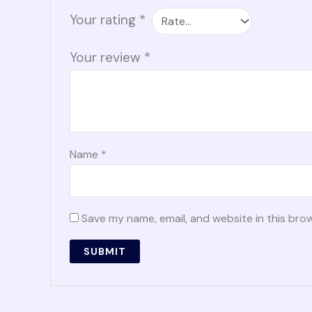
Your rating
*
Your review
*
Name
*
Save my name, email, and website in this bro