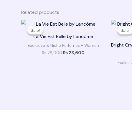
Related products
Original
Current
price
price
Sale!
Sale!
Sale!
Sale!
was:
is:
La Vie Est Belle by Lancôme
₨ 28,000.
₨ 23,600.
Bright Cr
Exclusive & Niche Perfumes - Women
₨
28,000
₨
23,600
Exclus