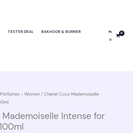
L
TESTER DEAL
BAKHOOR & BURNER
₨
0
e Perfumes - Women
/ Chanel Coco Mademoiselle
nal
Current
00ml
e
price
 Mademoiselle Intense for
is:
100ml