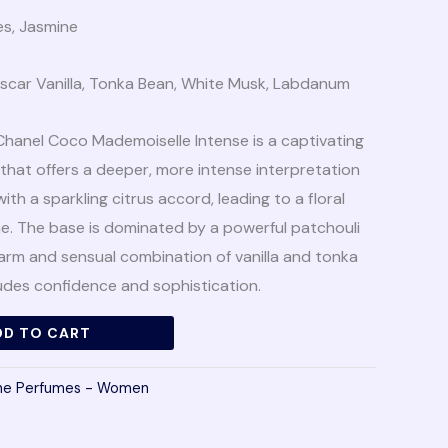
es, Jasmine
scar Vanilla, Tonka Bean, White Musk, Labdanum
Chanel Coco Mademoiselle Intense is a captivating
 that offers a deeper, more intense interpretation
with a sparkling citrus accord, leading to a floral
ne. The base is dominated by a powerful patchouli
arm and sensual combination of vanilla and tonka
udes confidence and sophistication.
DD TO CART
che Perfumes - Women