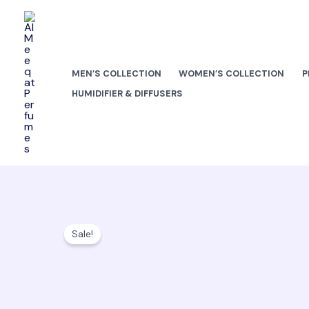
Skip
to
content
MEN’S COLLECTION
WOMEN’S COLLECTION
P
HUMIDIFIER & DIFFUSERS
Sale!