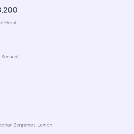
,000.
₨ 68,200.
,200
l Floral
 Sensual
alabrian Bergamot, Lemon