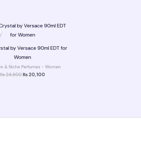
Original
Current
price
price
was:
is:
₨ 24,600.
₨ 20,100.
ystal by Versace 90ml EDT for
Women
ive & Niche Perfumes - Women
₨
24,600
₨
20,100