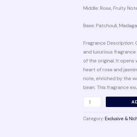
Middle: Rose, Fruity Not
Base: Patchouli, Madaga
Fragrance Description: 
and luxurious fragrance
of the original. It opens 
heart of rose and jasmi
note, enriched by the w
bean. This fragrance ex
A
Category:
Exclusive & Ni