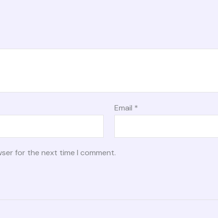
Email
*
wser for the next time I comment.