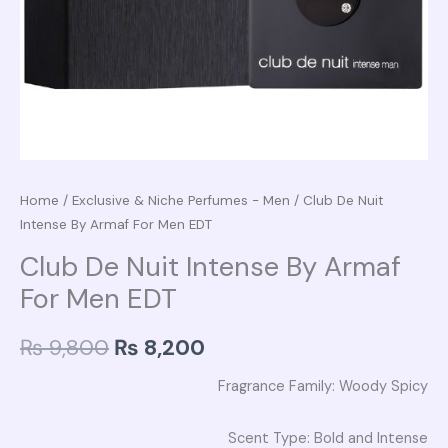
Home
/
Exclusive & Niche Perfumes - Men
/ Club De Nuit
Intense By Armaf For Men EDT
Club De Nuit Intense By Armaf
For Men EDT
₨
9,800
₨
8,200
Fragrance Family: Woody Spicy
Scent Type: Bold and Intense