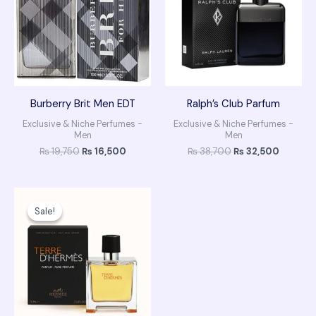
Burberry Brit Men EDT
Ralph’s Club Parfum
Exclusive & Niche Perfumes -
Exclusive & Niche Perfumes -
Men
Men
₨
19,750
₨
16,500
₨
38,700
₨
32,500
Original
Current
price
price
Sale!
Sale!
was:
is:
₨ 42,500.
₨ 35,900.