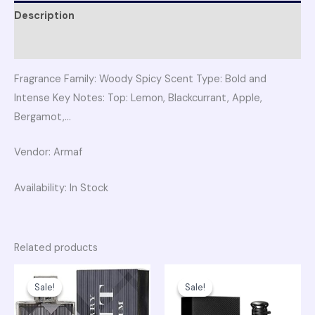
Description
Reviews (0)
Fragrance Family: Woody Spicy Scent Type: Bold and
Intense Key Notes: Top: Lemon, Blackcurrant, Apple,
Bergamot,…
Vendor: Armaf
Availability: In Stock
Related products
Original
Current
Original
Curren
price
price
price
price
Sale!
Sale!
Sale!
Sale!
was:
is:
was:
is:
₨ 19,750.
₨ 16,500.
₨ 38,700.
₨ 32,50