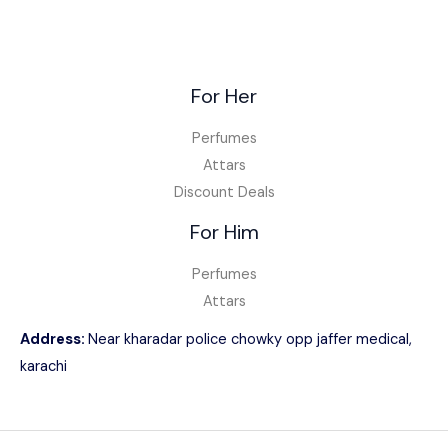
For Her
Perfumes
Attars
Discount Deals
For Him
Perfumes
Attars
Address:
Near kharadar police chowky opp jaffer medical,
karachi