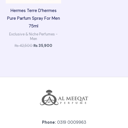
Hermes Terre D’hermes
Pure Parfum Spray For Men
75ml
Exclusive & Niche Perfumes -
Men
₨
42,500
₨
35,900
Phone:
0319 0009963