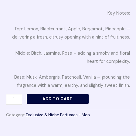
Key Notes:
Top: Lemon, Blackcurrant, Apple, Bergamot, Pineapple –
delivering a fresh, citrusy opening with a hint of fruitiness.
Middle: Birch, Jasmine, Rose – adding a smoky and floral
heart for complexity.
Base: Musk, Ambergris, Patchouli, Vanilla – grounding the
fragrance with a warm, earthy, and slightly sweet finish.
ADD TO CART
Category:
Exclusive & Niche Perfumes - Men