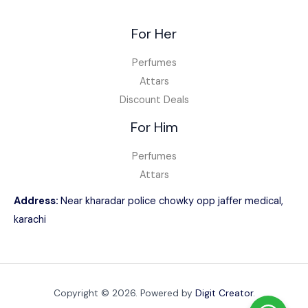
For Her
Perfumes
Attars
Discount Deals
For Him
Perfumes
Attars
Address:
Near kharadar police chowky opp jaffer medical,
karachi
Copyright © 2026. Powered by
Digit Creator
.