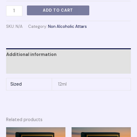
ADD TO CART
SKU:
N/A
Category:
Non Alcoholic Attars
Additional information
Reviews (0)
Sized
12ml
Related products