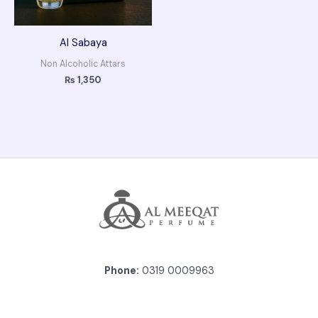
Al Sabaya
Non Alcoholic Attars
₨
1,350
Phone:
0319 0009963