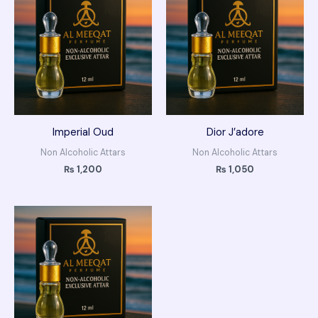
Imperial Oud
Dior J’adore
Non Alcoholic Attars
Non Alcoholic Attars
₨
1,200
₨
1,050