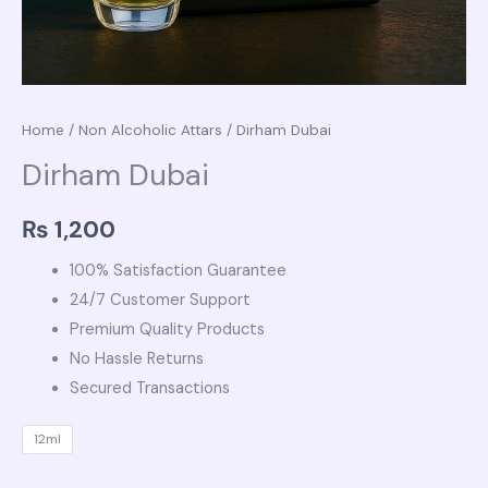
Home
/
Non Alcoholic Attars
/ Dirham Dubai
Dirham Dubai
₨
1,200
100% Satisfaction Guarantee
24/7 Customer Support
Premium Quality Products
No Hassle Returns
Secured Transactions
12ml