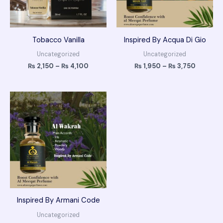
Tobacco Vanilla
Inspired By Acqua Di Gio
Uncategorized
Uncategorized
₨
2,150
–
₨
4,100
₨
1,950
–
₨
3,750
Price
range:
₨ 1,950
through
₨ 3,750
Inspired By Armani Code
Uncategorized