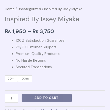
Home
/
Uncategorized
/ Inspired By Issey Miyake
Inspired By Issey Miyake
₨
1,950
–
₨
3,750
100% Satisfaction Guarantee
24/7 Customer Support
Premium Quality Products
No Hassle Returns
Secured Transactions
50ml
100ml
ADD TO CART