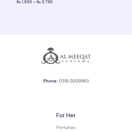
₨
1,950
–
₨
3,750
Phone:
0319 0009963
For Her
Perfumes