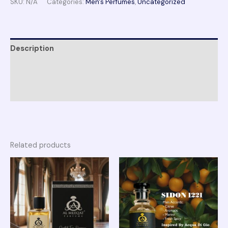
SKU:
N/A
Categories:
Men's Perfumes
,
Uncategorized
Description
Additional information
Reviews (0)
Related products
Price
Price
range:
range:
₨ 2,150
₨ 1,950
through
through
₨ 4,100
₨ 3,750