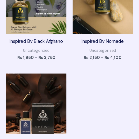
Inspired By Black Afghano
Inspired By Nomade
Uncategorized
Uncategorized
₨
1,950
–
₨
3,750
₨
2,150
–
₨
4,100
Price
range:
₨ 2,150
through
₨ 4,100