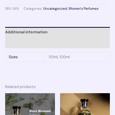
SKU:
N/A
Categories:
Uncategorized
,
Women's Perfumes
Additional information
Reviews (0)
Sizes
50ml, 100ml
Related products
Price
Price
range:
range:
₨ 1,950
₨ 2,150
through
through
₨ 3,750
₨ 4,100