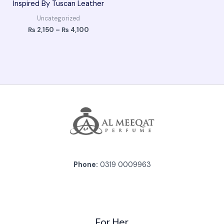
Inspired By Tuscan Leather
Uncategorized
₨
2,150
–
₨
4,100
Phone:
0319 0009963
For Her