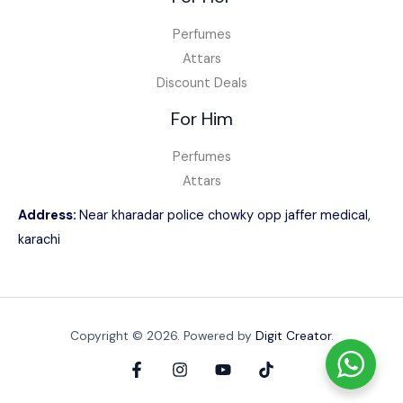
Perfumes
Attars
Discount Deals
For Him
Perfumes
Attars
Address:
Near kharadar police chowky opp jaffer medical,
karachi
Copyright © 2026. Powered by
Digit Creator
.