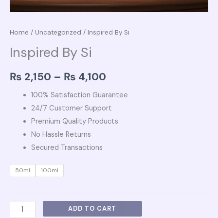
Home
/
Uncategorized
/ Inspired By Si
Inspired By Si
₨
2,150
–
₨
4,100
100% Satisfaction Guarantee
24/7 Customer Support
Premium Quality Products
No Hassle Returns
Secured Transactions
50ml
100ml
ADD TO CART