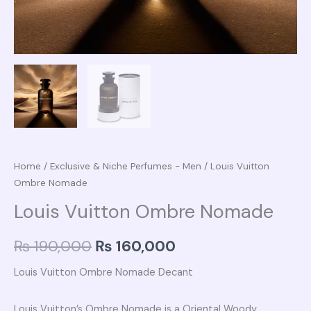
Home
/
Exclusive & Niche Perfumes - Men
/ Louis Vuitton
Ombre Nomade
Louis Vuitton Ombre Nomade
₨
190,000
₨
160,000
Louis Vuitton Ombre Nomade Decant
Louis Vuitton’s Ombre Nomade is a Oriental Woody