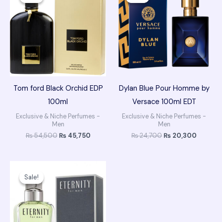
was:
is:
was:
is:
₨ 54,500.
₨ 45,750.
₨ 24,700.
₨ 20,3
Tom ford Black Orchid EDP
Dylan Blue Pour Homme by
100ml
Versace 100ml EDT
Exclusive & Niche Perfumes -
Exclusive & Niche Perfumes -
Men
Men
₨
54,500
₨
45,750
₨
24,700
₨
20,300
Original
Current
price
price
Sale!
Sale!
was:
is:
₨ 14,600.
₨ 12,200.