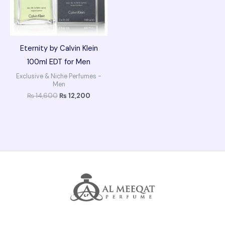
Eternity by Calvin Klein
100ml EDT for Men
Exclusive & Niche Perfumes -
Men
₨
14,600
₨
12,200