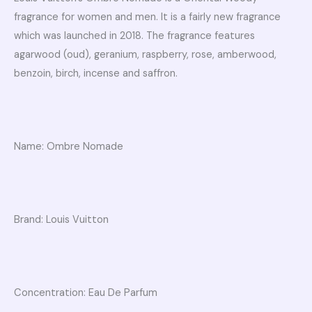
fragrance for women and men. It is a fairly new fragrance
which was launched in 2018. The fragrance features
agarwood (oud), geranium, raspberry, rose, amberwood,
benzoin, birch, incense and saffron.
Name: Ombre Nomade
Brand: Louis Vuitton
Concentration: Eau De Parfum