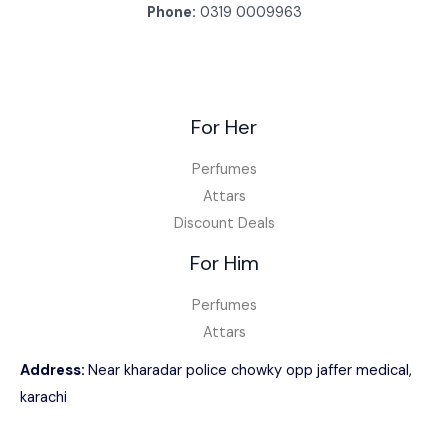
Phone:
0319 0009963
For Her
Perfumes
Attars
Discount Deals
For Him
Perfumes
Attars
Address:
Near kharadar police chowky opp jaffer medical,
karachi