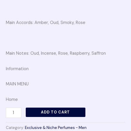
Main Accords: Amber, Oud, Smoky, Rose
Main Notes: Oud, Incense, Rose, Raspberry, Saffron
Information
MAIN MENU
Home
ADD TO CART
Category:
Exclusive & Niche Perfumes - Men