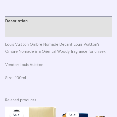
Description
Reviews (0)
Louis Vuitton Ombre Nomade Decant Louis Vuitton’s
Ombre Nomade is a Oriental Woody fragrance for unisex
Vendor: Louis Vuitton
Size : 100ml
Related products
Original
Current
Original
Curren
price
price
price
price
Sale!
Sale!
Sale!
Sale!