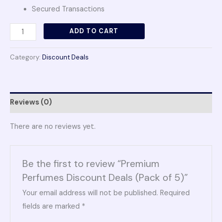
Secured Transactions
ADD TO CART
Category:
Discount Deals
Reviews (0)
There are no reviews yet.
Be the first to review “Premium
Perfumes Discount Deals (Pack of 5)”
Your email address will not be published.
Required
fields are marked
*