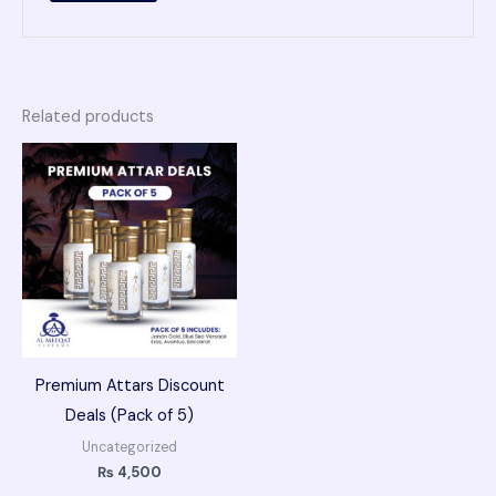
Related products
Premium Attars Discount
Deals (Pack of 5)
Uncategorized
₨
4,500