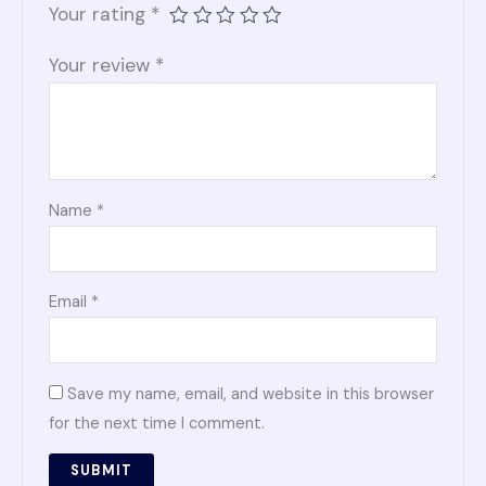
Your rating
*
Your review
*
Name
*
Email
*
Save my name, email, and website in this browser
for the next time I comment.