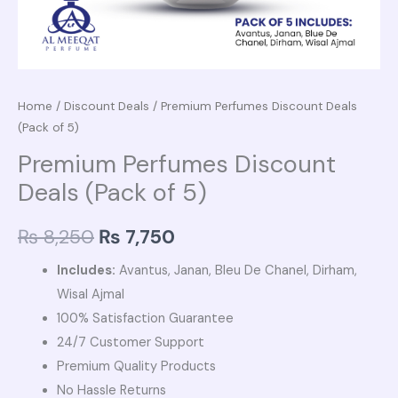
Home
/
Discount Deals
/ Premium Perfumes Discount Deals
(Pack of 5)
Premium Perfumes Discount
Deals (Pack of 5)
₨
8,250
₨
7,750
Includes:
Avantus, Janan, Bleu De Chanel, Dirham,
Wisal Ajmal
100% Satisfaction Guarantee
24/7 Customer Support
Premium Quality Products
No Hassle Returns