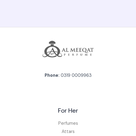
Phone:
0319 0009963
For Her
Perfumes
Attars