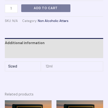
ADD TO CART
SKU:
N/A
Category:
Non Alcoholic Attars
Additional information
Reviews (0)
Sized
12ml
Related products