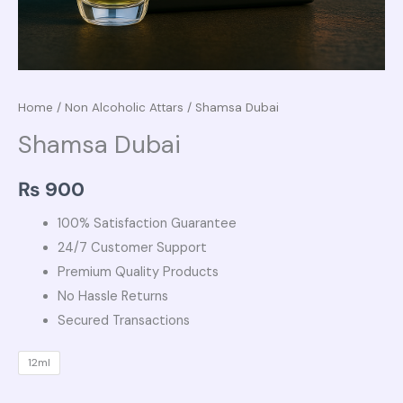
Home
/
Non Alcoholic Attars
/ Shamsa Dubai
Shamsa Dubai
₨
900
100% Satisfaction Guarantee
24/7 Customer Support
Premium Quality Products
No Hassle Returns
Secured Transactions
12ml