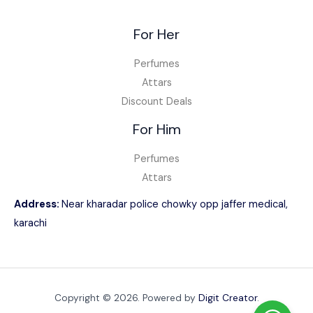
For Her
Perfumes
Attars
Discount Deals
For Him
Perfumes
Attars
Address:
Near kharadar police chowky opp jaffer medical,
karachi
Copyright © 2026. Powered by
Digit Creator
.