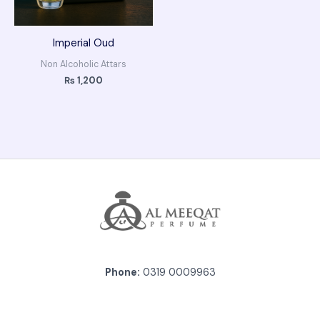
Imperial Oud
Non Alcoholic Attars
₨
1,200
Phone:
0319 0009963