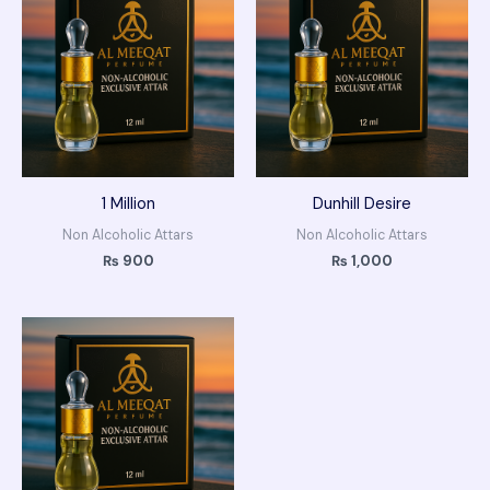
1 Million
Dunhill Desire
Non Alcoholic Attars
Non Alcoholic Attars
₨
900
₨
1,000