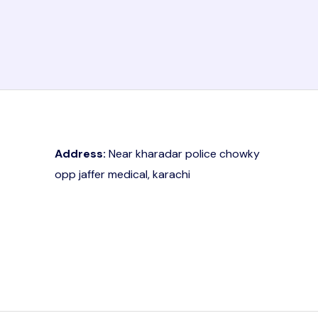
Address:
Near kharadar police chowky
opp jaffer medical, karachi