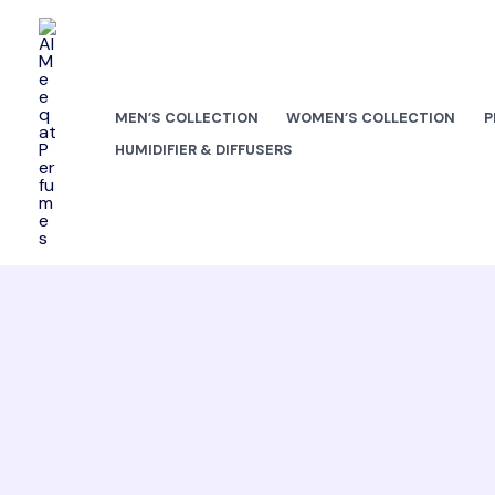
Skip
to
content
MEN’S COLLECTION
WOMEN’S COLLECTION
P
HUMIDIFIER & DIFFUSERS