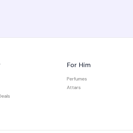
r
For Him
Perfumes
Attars
Deals