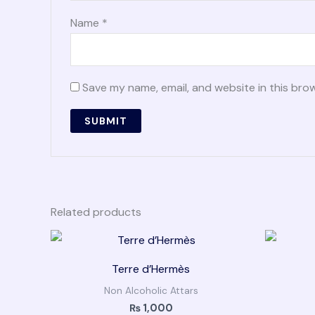
Name
*
Save my name, email, and website in this bro
Related products
Terre d’Hermès
Non Alcoholic Attars
₨
1,000