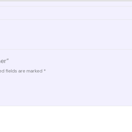
her”
ed fields are marked
*