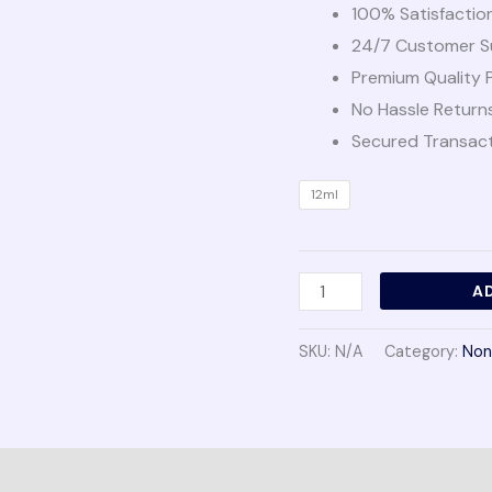
100% Satisfactio
24/7 Customer S
Premium Quality 
No Hassle Return
Secured Transac
12ml
A
SKU:
N/A
Category:
Non