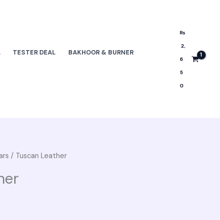
₨
2,
L
TESTER DEAL
BAKHOOR & BURNER
6
5
0
ars
/ Tuscan Leather
her