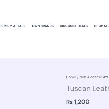
REMIUM ATTARS
OWN BRANDS
DISCOUNT DEALS
SHOP AL
Tuscan
Home
/
Non Alcoholic Att
Leather
Tuscan Leat
quantity
₨
1,200