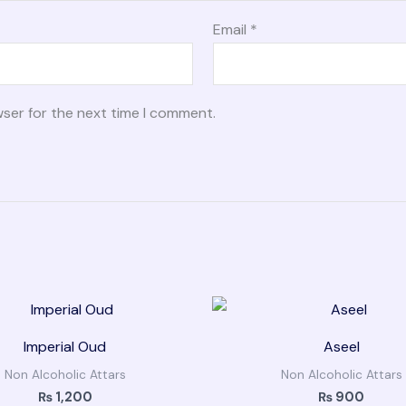
Email
*
wser for the next time I comment.
Imperial Oud
Aseel
Non Alcoholic Attars
Non Alcoholic Attars
₨
1,200
₨
900