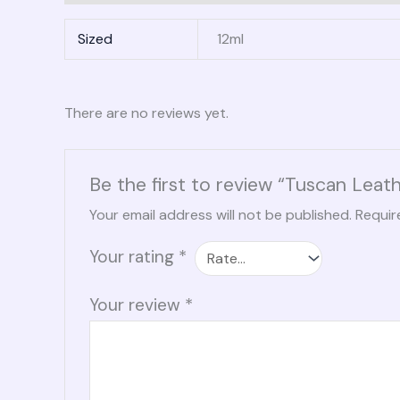
Sized
12ml
There are no reviews yet.
Be the first to review “Tuscan Leat
Your email address will not be published.
Requir
Your rating
*
Your review
*