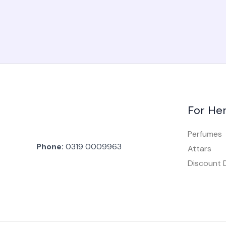
For He
Perfumes
Phone:
0319 0009963
Attars
Discount 