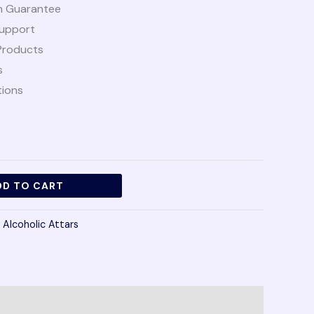
n Guarantee
upport
Products
s
tions
DD TO CART
 Alcoholic Attars