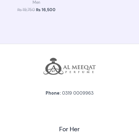
Men
₨
19,750
₨
16,500
Phone:
0319 0009963
For Her