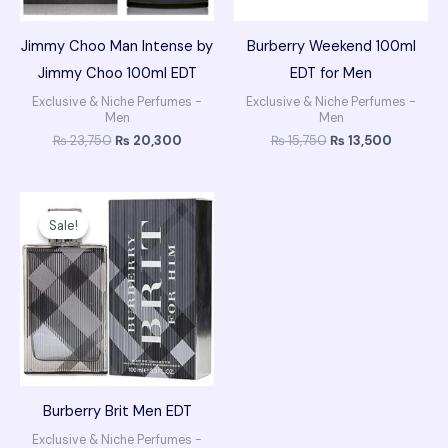
Jimmy Choo Man Intense by
Burberry Weekend 100ml
Jimmy Choo 100ml EDT
EDT for Men
Exclusive & Niche Perfumes -
Exclusive & Niche Perfumes -
Men
Men
₨
23,750
₨
20,300
₨
15,750
₨
13,500
Original
Current
price
price
Sale!
Sale!
was:
is:
₨ 19,750.
₨ 16,500.
Burberry Brit Men EDT
Exclusive & Niche Perfumes -