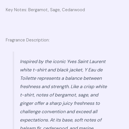
Key Notes: Bergamot, Sage, Cedarwood
Fragrance Description:
Inspired by the iconic Yves Saint Laurent
white t-shirt and black jacket, Y Eau de
Toilette represents a balance between
freshness and strength. Like a crisp white
t-shirt, notes of bergamot, sage, and
ginger offer a sharp juicy freshness to
challenge convention and exceed all
expectations. At its base, soft notes of
balsam fir, cedarwood, and marine