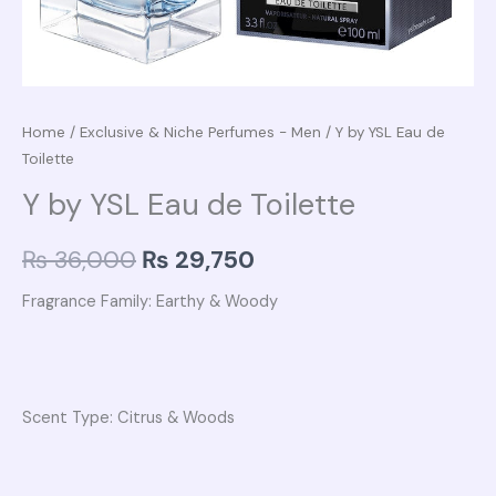
Home
/
Exclusive & Niche Perfumes - Men
/ Y by YSL Eau de
Toilette
Y by YSL Eau de Toilette
₨
36,000
₨
29,750
Fragrance Family: Earthy & Woody
Scent Type: Citrus & Woods