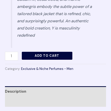
ambergris embody the subtle power of a
tailored black jacket that is refined, chic,
and surprisingly powerful. An authentic
and bold creation, Y is masculinity
redefined
ADD TO CART
Category:
Exclusive & Niche Perfumes - Men
Description
Reviews (0)