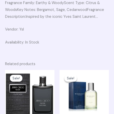
Fragrance Family: Earthy & WoodyScent Type: Citrus &
WoodsKey Notes: Bergamot, Sage, CedarwoodFragrance
Description:Inspired by the iconic Yves Saint Laurent…
Vendor: Ysl
Availability: In Stock
Related products
Original
Current
Original
Current
price
price
price
price
Sale!
Sale!
Sale!
Sale!
was:
is:
was:
is:
₨ 23,750.
₨ 20,300.
₨ 15,750.
₨ 13,500