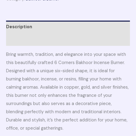
Description
Reviews (0)
Bring warmth, tradition, and elegance into your space with
this beautifully crafted 6 Corners Bakhoor Incense Burner.
Designed with a unique six-sided shape, it is ideal for
burning bakhoor, incense, or resins, filling your home with
calming aromas. Available in copper, gold, and silver finishes,
this burner not only enhances the fragrance of your
surroundings but also serves as a decorative piece,
blending perfectly with modern and traditional interiors.
Durable and stylish, it’s the perfect addition for your home,
office, or special gatherings.