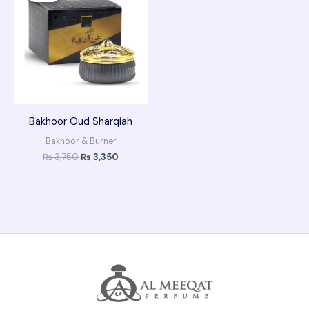
₨ 3,750.
₨ 3,350.
Bakhoor Oud Sharqiah
Bakhoor & Burner
₨
3,750
₨
3,350