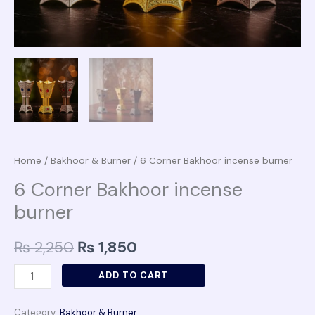
Home
/
Bakhoor & Burner
/ 6 Corner Bakhoor incense burner
6 Corner Bakhoor incense
burner
₨
2,250
₨
1,850
ADD TO CART
Category:
Bakhoor & Burner