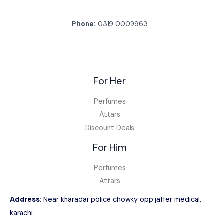
Phone:
0319 0009963
For Her
Perfumes
Attars
Discount Deals
For Him
Perfumes
Attars
Address:
Near kharadar police chowky opp jaffer medical,
karachi